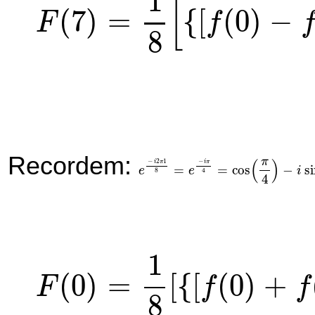
1
[
(
7
)
=
{
[
(
0
)
−
F
f
8
e
-
i
2
π
1
8
=
e
-
i
π
4
=
cos
(
π
4
)
-
i
sin
(
Recordem:
π
(
)
−
−
2
1
i
π
i
π
=
=
cos
−
s
e
e
i
8
4
4
F
(
0
)
=
1
8
[
{
[
f
(
0
)
+
f
(
4
)
]
+
1
(
0
)
=
[
{
[
(
0
)
+
F
f
f
8