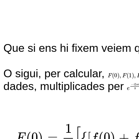
Que si ens hi fixem veiem
O sigui, per calcular,
F
(
0
)
,
F
(
1
)
,
F
(
(
0
)
,
(
1
)
,
F
F
e
-
i
2
dades, multiplicades per
−
2
i
π
e
8
F
(
0
)
=
1
8
[
{
[
f
(
0
)
+
f
(
4
)
]
+
1
[
(
0
)
=
{
[
(
0
)
+
F
f