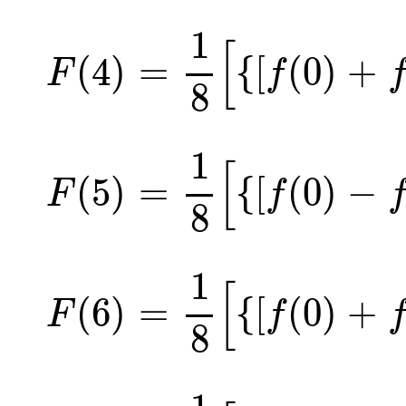
F
(
4
)
=
1
8
[
{
[
f
(
0
)
+
f
(
4
)
]
+
1
[
(
4
)
=
{
[
(
0
)
+
F
f
8
F
(
5
)
=
1
8
[
{
[
f
(
0
)
-
f
(
4
)
]
-
i
[
f
1
[
(
5
)
=
{
[
(
0
)
−
F
f
8
F
(
6
)
=
1
8
[
{
[
f
(
0
)
+
f
(
4
)
]
-
1
1
[
(
6
)
=
{
[
(
0
)
+
F
f
8
F
(
7
)
=
1
8
[
{
[
f
(
0
)
-
f
(
4
)
]
+
i
[