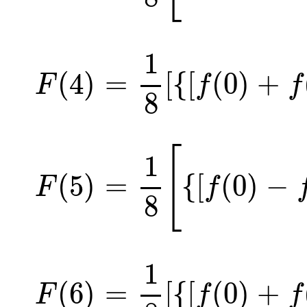
F
(
4
)
=
1
8
[
{
[
f
(
0
)
+
f
(
4
)
]
+
1
(
4
)
=
[
{
[
(
0
)
+
F
f
f
8
F
(
5
)
=
1
8
[
{
[
f
(
0
)
-
f
(
4
)
]
-
i
[
f
[
1
(
5
)
=
{
[
(
0
)
−
F
f
8
F
(
6
)
=
1
8
[
{
[
f
(
0
)
+
f
(
4
)
]
-
1
1
(
6
)
=
[
{
[
(
0
)
+
F
f
f