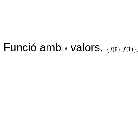
Funció amb
valors,
{
f
(
0
)
,
f
(
1
)
}
,
f
(
2
8
8
{
(
0
)
,
(
1
)
}
,
f
f