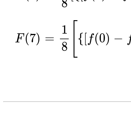
8
F
(
7
)
=
1
8
[
{
[
f
(
0
)
-
f
(
4
)
]
+
i
[
[
1
(
7
)
=
{
[
(
0
)
−
F
f
8