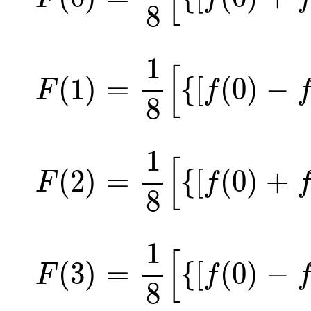
8
F
(
1
)
=
1
8
[
{
[
f
(
0
)
-
f
(
4
)
]
-
i
[
f
1
[
(
1
)
=
{
[
(
0
)
−
F
f
8
F
(
2
)
=
1
8
[
{
[
f
(
0
)
+
f
(
4
)
]
-
1
1
[
(
2
)
=
{
[
(
0
)
+
F
f
8
F
(
3
)
=
1
8
[
{
[
f
(
0
)
-
f
(
4
)
]
+
i
[
1
[
(
3
)
=
{
[
(
0
)
−
F
f
8