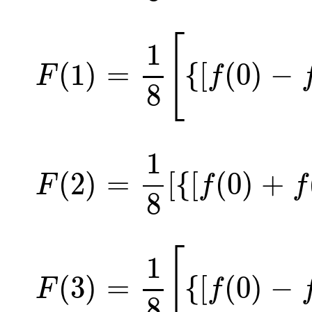
F
(
1
)
=
1
8
[
{
[
f
(
0
)
-
f
(
4
)
]
-
i
[
f
[
1
(
1
)
=
{
[
(
0
)
−
F
f
8
F
(
2
)
=
1
8
[
{
[
f
(
0
)
+
f
(
4
)
]
-
1
1
(
2
)
=
[
{
[
(
0
)
+
F
f
f
8
F
(
3
)
=
1
8
[
{
[
f
(
0
)
-
f
(
4
)
]
+
i
[
[
1
(
3
)
=
{
[
(
0
)
−
F
f
8