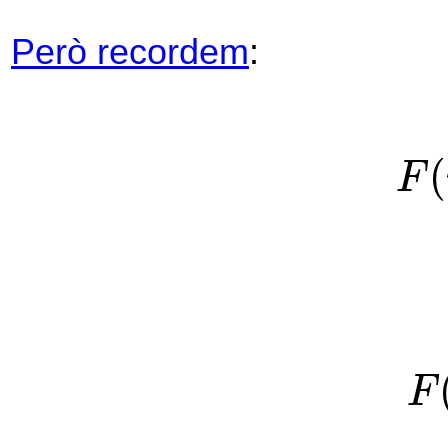
Però recordem
:
F
(
(
F
F
(
F