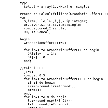
type

  SoReal = array[1..NMax] of single;

Procedure CalculFftllibre(GrandariaBufferFFT:L
var

  m,irem,l,le,le1,i,j,k,ip:integer;

  ur,ui,wr,wi,tr,ti,temp:single;

  comodi,comodi2:single;

  DR,DI: SoReal;

begin

  GrandariaBufferFFT:=N;

  for i:=1 to GrandariaBufferFFT do begin

    DR[i]:= f[i-1];

    DI[i]:= 0.;

  end;

//Càlcul FFT

  j:=1;

  comodi:=0.5;

  for i:=1 to GrandariaBufferFFT-1 do begin

    if i
1 do begin

    irem:=round(irem*comodi);

    m:=m+1;

  end;

  for l:=1 to m do begin

    le:=round(exp(l*ln(2)));

    le1:=round(le*comodi);

    ur:=1.0;
