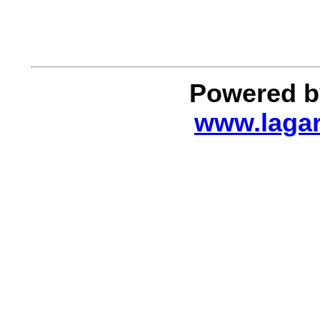
Powered by
www.lagar