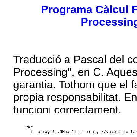
Programa Càlcul FF
Processing
Traducció a Pascal del cod
Processing", en C. Aques
garantia. Tothom que el fa
propia responsabilitat. 
funcioni correctament.
var

  f: array[0..NMax-1] of real; //valors de la 