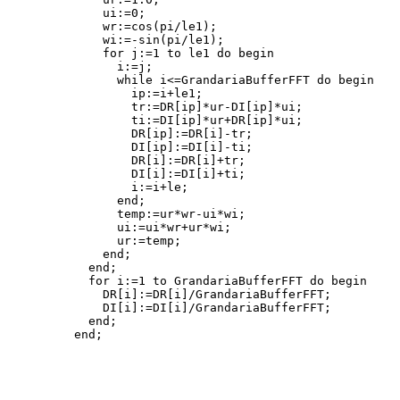
    ui:=0;

    wr:=cos(pi/le1);

    wi:=-sin(pi/le1);

    for j:=1 to le1 do begin

      i:=j;

      while i<=GrandariaBufferFFT do begin

        ip:=i+le1;

        tr:=DR[ip]*ur-DI[ip]*ui;

        ti:=DI[ip]*ur+DR[ip]*ui;

        DR[ip]:=DR[i]-tr;

        DI[ip]:=DI[i]-ti;

        DR[i]:=DR[i]+tr;

        DI[i]:=DI[i]+ti;

        i:=i+le;

      end;

      temp:=ur*wr-ui*wi;

      ui:=ui*wr+ur*wi;

      ur:=temp;

    end;

  end;

  for i:=1 to GrandariaBufferFFT do begin

    DR[i]:=DR[i]/GrandariaBufferFFT;

    DI[i]:=DI[i]/GrandariaBufferFFT;

  end;

end;
