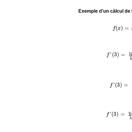
Exemple d'un càlcul de 
f
(
x
)
=
x
2
(
)
=
f
x
f
′
(
3
)
=
lim
h
(
3
)
=
l
f
'
f
′
(
3
)
=
lim
(
3
)
=
f
'
f
′
(
3
)
=
lim
h
(
3
)
=
l
f
'
h