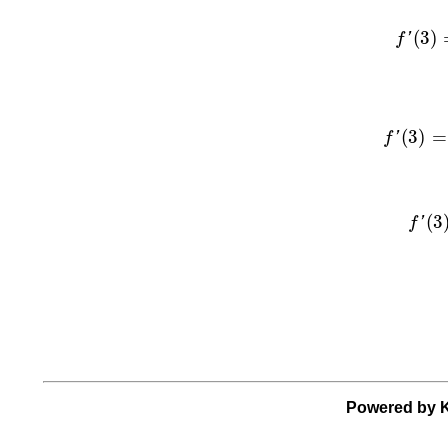
f
′
(
3
)
=
l
(
3
)
f
'
f
′
(
3
)
=
li
(
3
)
=
f
'
f
′
(
3
)
(
3
f
'
Powered by K