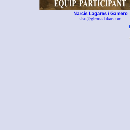
Narcís Lagares i Gamero
sisu@gironadakar.com